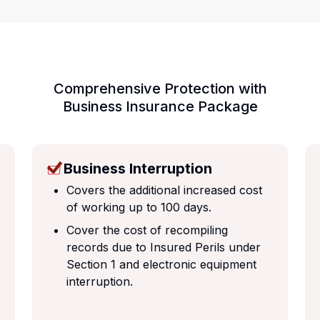
Comprehensive Protection with
Business Insurance Package
Business Interruption
Covers the additional increased cost
of working up to 100 days.
Cover the cost of recompiling
records due to Insured Perils under
Section 1 and electronic equipment
interruption.
r