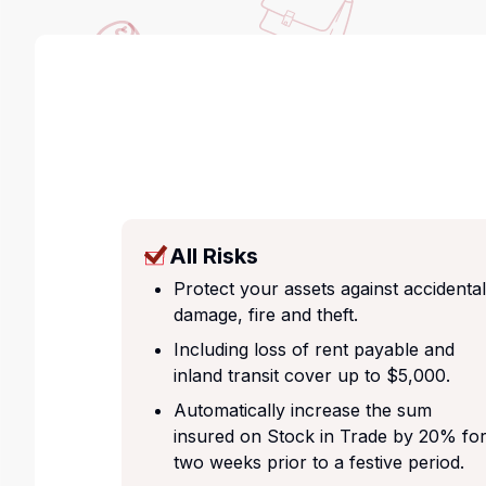
All Risks
Protect your assets against accidental
damage, fire and theft.
Including loss of rent payable and
inland transit cover up to $5,000.
Automatically increase the sum
insured on Stock in Trade by 20% fo
two weeks prior to a festive period.