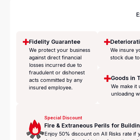
E
Fidelity Guarantee
Deteriorat
We protect your business
We insure yo
against direct financial
stock due to
losses incurred due to
fraudulent or dishonest
Goods in T
acts committed by any
We make it 
insured employee.
unloading w
Special Discount
Fire & Extraneous Perils for Buildi
Enjoy 50% discount on All Risks rate if 