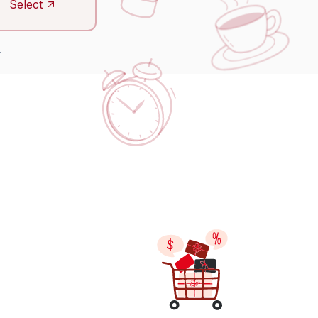
Select
.