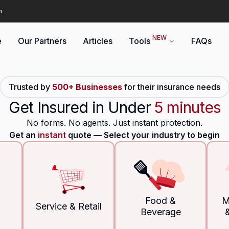
n
NEW
e
Our Partners
Articles
Tools
FAQs
Trusted by
500+ Businesses
for their insurance needs
Get Insured in Under
5 minutes
No forms. No agents. Just instant protection.
Get an
instant
quote –– Select your industry to begin
Food &
M
Service & Retail
Beverage