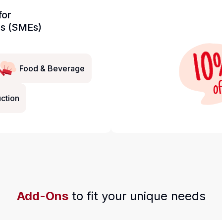
for
es (SMEs)
Food & Beverage
ction
Add-Ons
to fit your unique needs