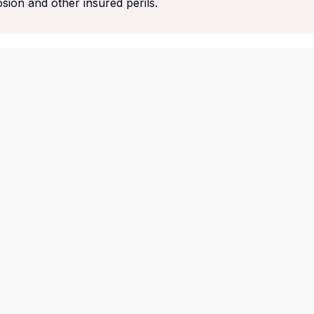
osion and other insured perils.