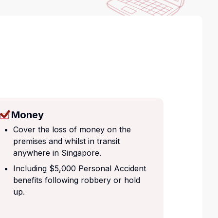
Money
Cover the loss of money on the
premises and whilst in transit
anywhere in Singapore.
Including $5,000 Personal Accident
benefits following robbery or hold
up.