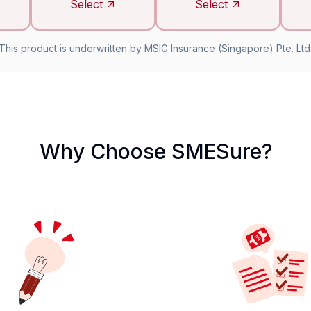
Select
Select
This product is underwritten by MSIG Insurance (Singapore) Pte. Ltd
Why Choose SMESure?