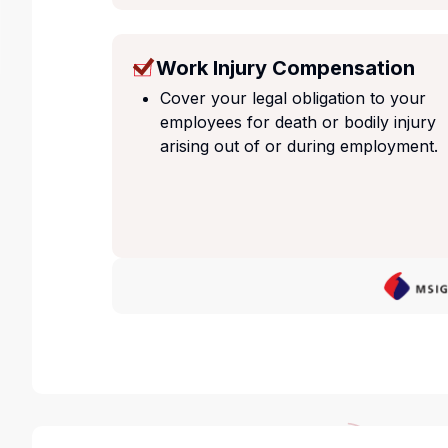
Work Injury Compensation
Cover your legal obligation to your
employees for death or bodily injury
arising out of or during employment.