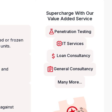
Supercharge With Our
Value Added Service
Penetration Testing
ed or frozen
IT Services
units.
Loan Consultancy
General Consultancy
g and
Many More...
 against