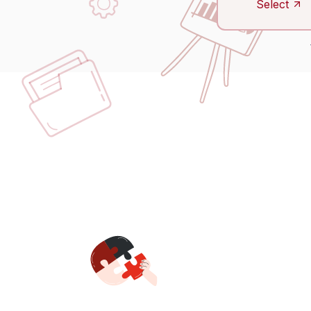
Select