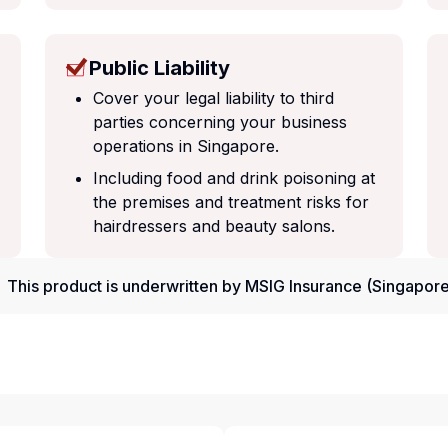
Public Liability
Cover your legal liability to third
parties concerning your business
operations in Singapore.
Including food and drink poisoning at
the premises and treatment risks for
hairdressers and beauty salons.
This product is underwritten by MSIG Insurance (Singapore)