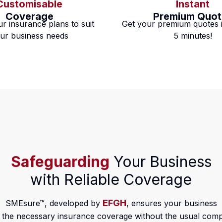
Customisable
Instant
Coverage
Premium Quot
ur insurance plans to suit
Get your premium quotes i
ur business needs
5 minutes!
Safeguarding
Your Business
with Reliable Coverage
EFGH
SMEsure™, developed by
, ensures your business
 the necessary insurance coverage without the usual compl