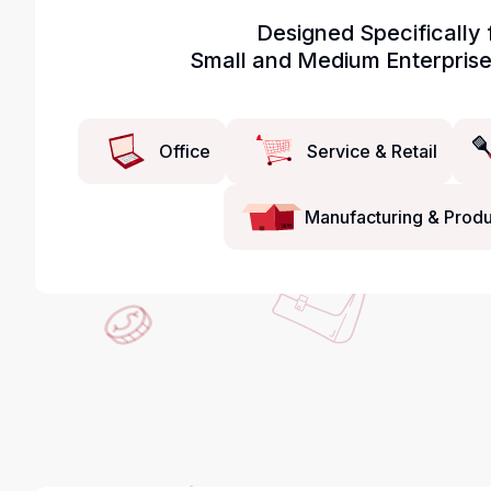
Designed Specifically 
Small and Medium Enterpris
Office
Service & Retail
Manufacturing & Produ