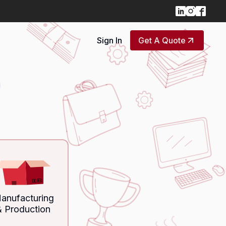
Sign In
Get A Quote
anufacturing
& Production