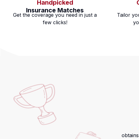
Handpicked
Insurance Matches
Get the coverage you need in just a
Tailor yo
few clicks!
yo
obtains