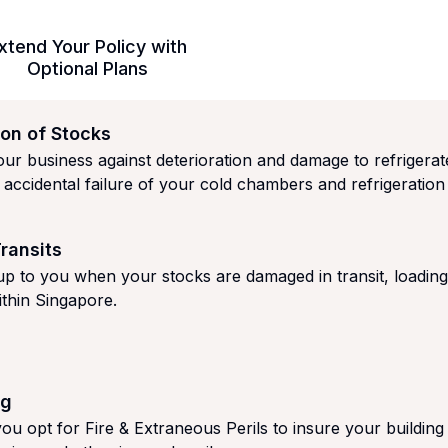
xtend Your Policy with
Optional Plans
ion of Stocks
ur business against deterioration and damage to refrigerat
 accidental failure of your cold chambers and refrigeration 
ransits
up to you when your stocks are damaged in transit, loadin
ithin Singapore.
ng
you opt for Fire & Extraneous Perils to insure your building