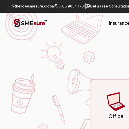
hello@smesure.global
+65 9654 1701
Get a Free Consultatio
Insuranc
Office