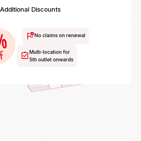
Additional Discounts
No claims on renewal
Multi-location for
5th outlet onwards