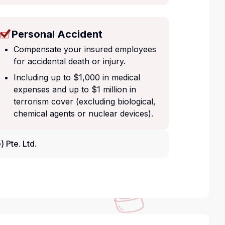
Personal Accident
Compensate your insured employees
for accidental death or injury.
Including up to $1,000 in medical
expenses and up to $1 million in
terrorism cover (excluding biological,
chemical agents or nuclear devices).
 Pte. Ltd.