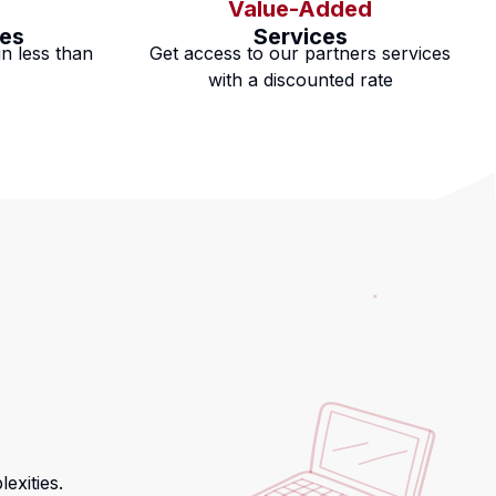
Value-Added
es
Services
n less than
Get access to our partners services
with a discounted rate
exities.