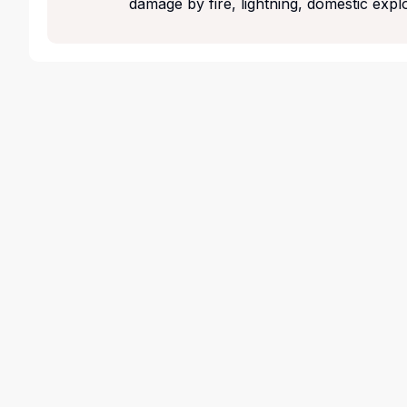
damage by fire, lightning, domestic expl