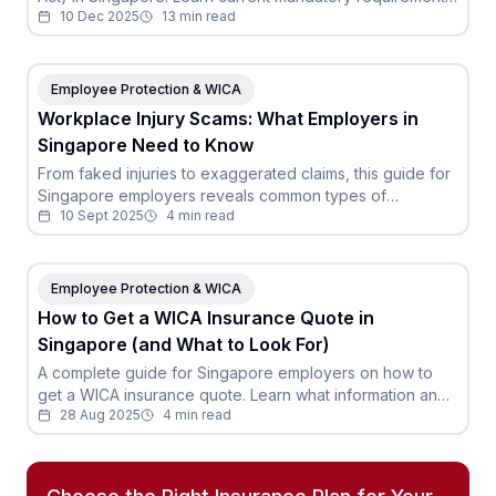
10 Dec 2025
13
min read
compensation limits, and how to stay compliant.
Employee Protection & WICA
Workplace Injury Scams: What Employers in
Singapore Need to Know
From faked injuries to exaggerated claims, this guide for
Singapore employers reveals common types of
10 Sept 2025
4
min read
workplace injury scams and how to protect your
business.
Employee Protection & WICA
How to Get a WICA Insurance Quote in
Singapore (and What to Look For)
A complete guide for Singapore employers on how to
get a WICA insurance quote. Learn what information and
28 Aug 2025
4
min read
the key factors to look for beyond just the price.