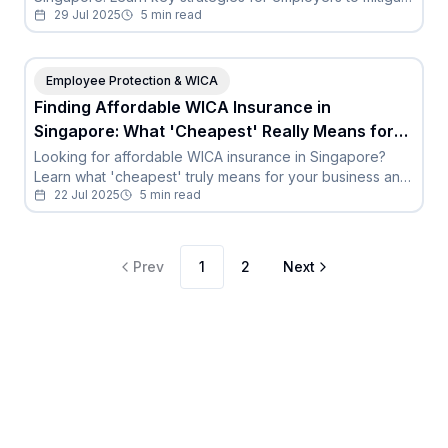
29 Jul 2025
5
min read
risks, ensure compliance, and safeguard resources for
genuine employee claims.
Employee Protection & WICA
Finding Affordable WICA Insurance in
Singapore: What 'Cheapest' Really Means for
Your Business
Looking for affordable WICA insurance in Singapore?
Learn what 'cheapest' truly means for your business and
22 Jul 2025
5
min read
the risks of under-insuring.
Prev
1
2
Next