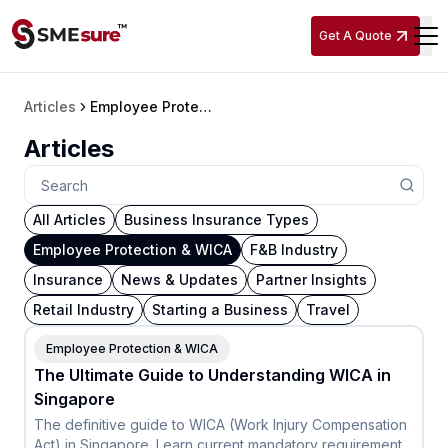
Get A Quote
Articles
Employee Protection & WICA
Articles
All Articles
Business Insurance Types
Employee Protection & WICA
F&B Industry
Insurance
News & Updates
Partner Insights
Retail Industry
Starting a Business
Travel
Employee Protection & WICA
The Ultimate Guide to Understanding WICA in
Singapore
The definitive guide to WICA (Work Injury Compensation
Act) in Singapore. Learn current mandatory requirements,