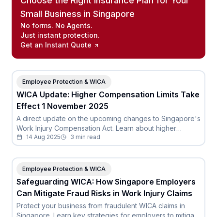
Choose the Right Insurance Plan for Your
Small Business in Singapore
No forms. No Agents.
Just instant protection.
Get an Instant Quote
Employee Protection & WICA
WICA Update: Higher Compensation Limits Take
Effect 1 November 2025
A direct update on the upcoming changes to Singapore's
Work Injury Compensation Act. Learn about higher
14 Aug 2025
3
min read
compensation limits for death and permanent incapacity.
Employee Protection & WICA
Safeguarding WICA: How Singapore Employers
Can Mitigate Fraud Risks in Work Injury Claims
Protect your business from fraudulent WICA claims in
Singapore. Learn key strategies for employers to mitigate